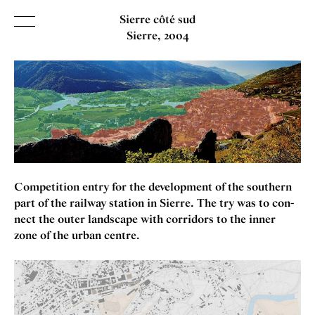
Sierre côté sud
Sierre
2004
INDEX
SORT BY
NAME
DATE
KIND
Competition entry for the devel­op­ment of the south­ern
ABOUT
part of the rail­way sta­tion in Sierre. The try was to con­
nect the out­er land­scape with cor­ridors to the inner
CONTACT
zone of the urb­an centre.
Search